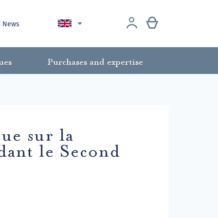

News
ues
Purchases and expertise
ue sur la
dant le Second