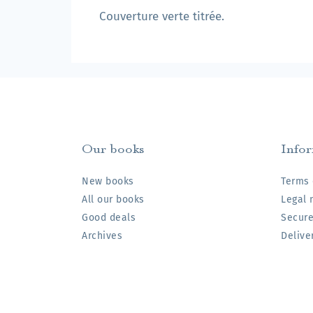
Couverture verte titrée.
Our books
Info
New books
Terms 
All our books
Legal 
Good deals
Secur
Archives
Delive