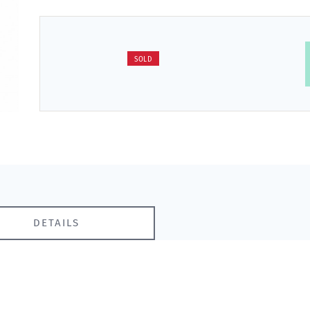
SOLD
DETAILS