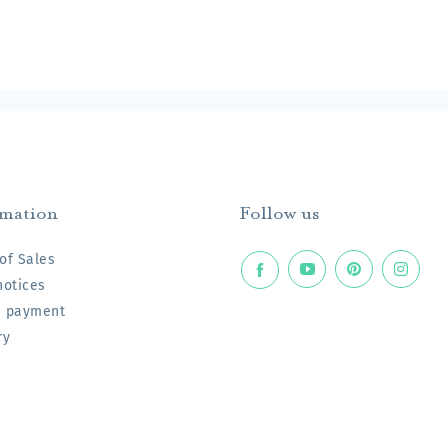
rmation
Follow us
of Sales
notices
e payment
ry