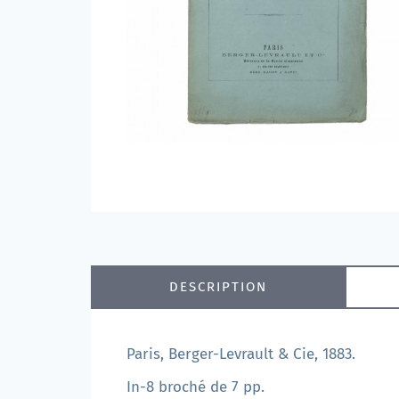
DESCRIPTION
Paris, Berger-Levrault & Cie, 1883.
In-8 broché de 7 pp.