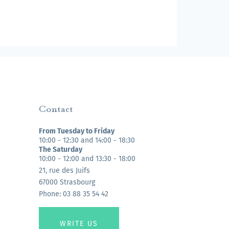
Contact
From Tuesday to Friday
10:00 - 12:30 and 14:00 - 18:30
The Saturday
10:00 - 12:00 and 13:30 - 18:00
21, rue des Juifs
67000 Strasbourg
Phone: 03 88 35 54 42
WRITE US