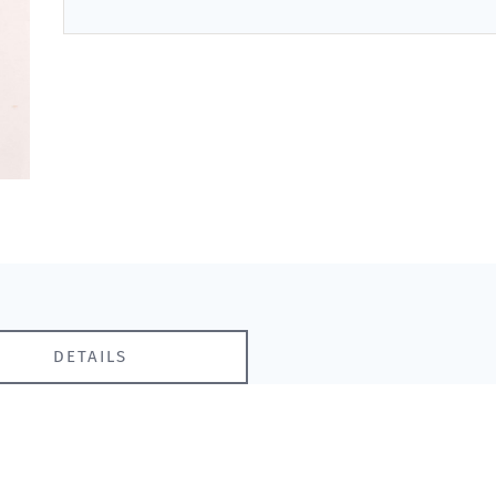
DETAILS