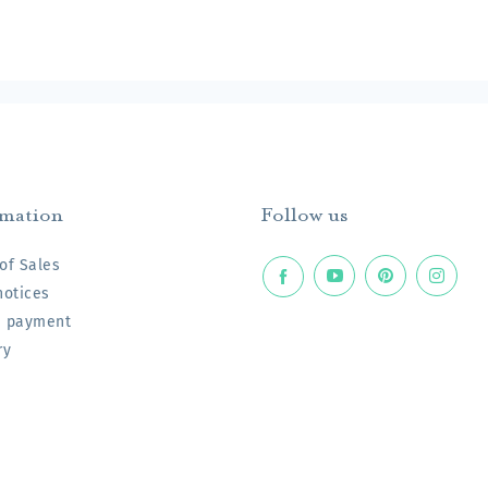
rmation
Follow us
of Sales
notices
e payment
ry