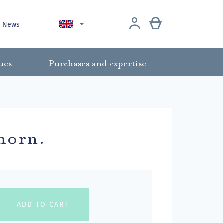

News
ues
Purchases and expertise
lhorn.
ADD TO CART