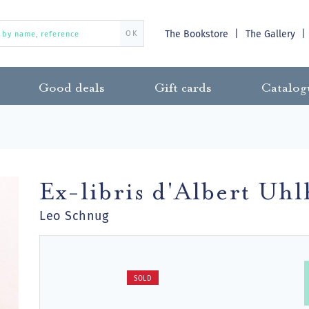
The Bookstore
The Gallery
OK
Good deals
Gift cards
Catalog
Ex-libris d'Albert Uh
Leo Schnug
SOLD