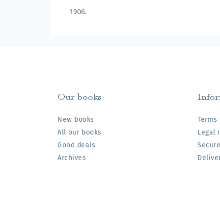
1906.
Our books
Info
New books
Terms 
All our books
Legal 
Good deals
Secur
Archives
Delive