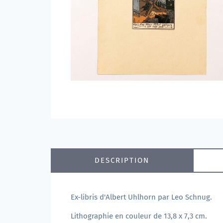
DESCRIPTION
Ex-libris d'Albert Uhlhorn par Leo Schnug.
Lithographie en couleur de 13,8 x 7,3 cm.