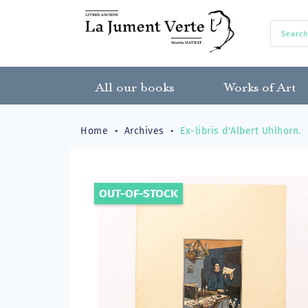
All our books
Works of Art
Home
Archives
Ex-libris d'Albert Uhlhorn.
OUT-OF-STOCK