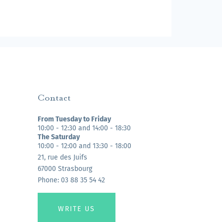
Contact
From Tuesday to Friday
10:00 - 12:30 and 14:00 - 18:30
The Saturday
10:00 - 12:00 and 13:30 - 18:00
21, rue des Juifs
67000 Strasbourg
Phone: 03 88 35 54 42
WRITE US